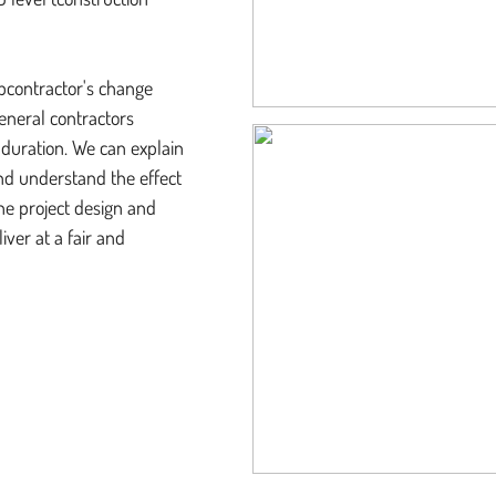
ubcontractor's change
eneral contractors
 duration. We can explain
d understand the effect
the project design and
ver at a fair and