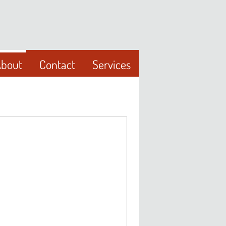
bout
Contact
Services