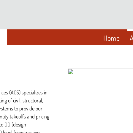
Home
A
ices (ACS) specializes in
ng of civil, structural,
ystems to provide our
ntity takeoffs and pricing
to DD (design
 level (construction