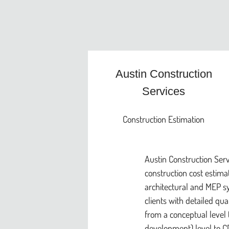
Austin Construction
Services
Construction Estimation
Austin Construction Serv
construction cost estimati
architectural and MEP s
clients with detailed qua
from a conceptual level 
development) level to CD