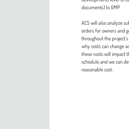
documents) to GMP.
ACS will also analyze s
orders for owners and g
throughout the project's
why costs can change an
these costs will impact 
schedule and we can deli
reasonable cost.